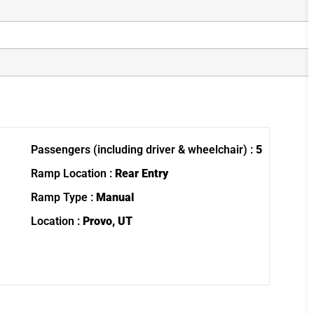
Passengers (including driver & wheelchair) :
5
Ramp Location :
Rear Entry
Ramp Type :
Manual
Location :
Provo, UT