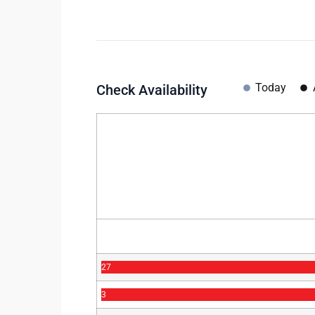
Today
Check Availability
27
3