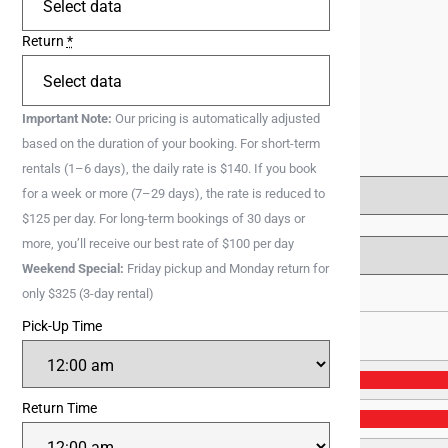
Return
*
Important Note:
Our pricing is automatically adjusted
based on the duration of your booking. For short-term
rentals (1–6 days), the daily rate is $140. If you book
for a week or more (7–29 days), the rate is reduced to
$125 per day. For long-term bookings of 30 days or
more, you’ll receive our best rate of $100 per day
Weekend Special:
Friday pickup and Monday return for
only $325 (3-day rental)
Pick-Up Time
28
Return Time
4