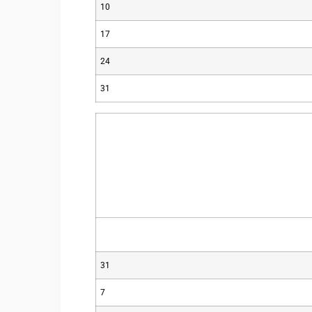
10
17
24
31
31
7