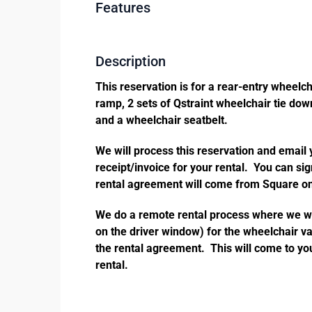
Features
Description
This reservation is for a rear-entry wheelc
ramp, 2 sets of Qstraint wheelchair tie down
and a wheelchair seatbelt.
We will process this reservation and email
receipt/invoice for your rental. You can si
rental agreement will come from Square on
We do a remote rental process where we wil
on the driver window) for the wheelchair va
the rental agreement. This will come to you
rental.