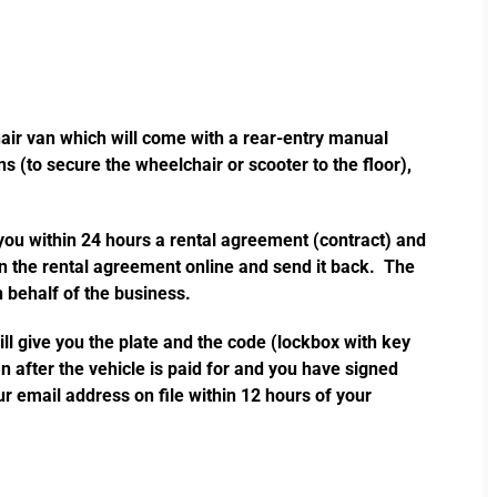
hair van which will come with a rear-entry manual
s (to secure the wheelchair or scooter to the floor),
 you within 24 hours a rental agreement (contract) and
gn the rental agreement online and send it back. The
 behalf of the business.
l give you the plate and the code (lockbox with key
n after the vehicle is paid for and you have signed
r email address on file within 12 hours of your