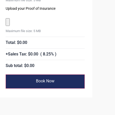
Maximum file size: 5 MB
Upload your Proof of Insurance
Maximum file size: 5 MB
Total: $
0.00
+Sales Tax: $
0.00
( 8.25% )
Sub total: $
0.00
Book Now