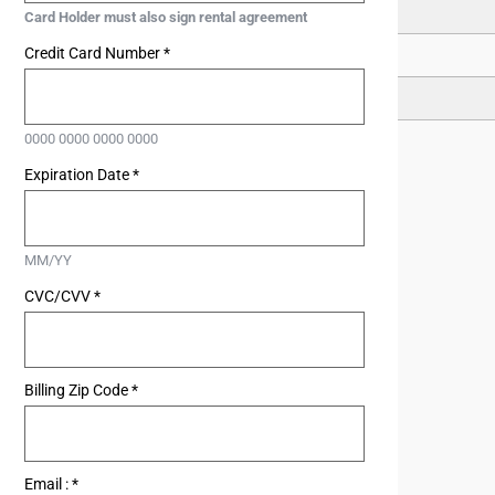
15
Card Holder must also sign rental agreement
Credit Card Number
*
22
29
0000 0000 0000 0000
Expiration Date
*
MM/YY
CVC/CVV
*
Billing Zip Code
*
Email :
*