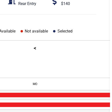
Rear Entry
$140
Available
Not available
Selected
<
MO