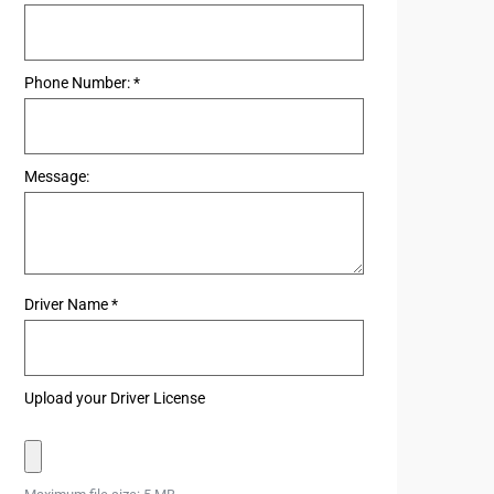
Phone Number:
*
Message:
Driver Name
*
Upload your Driver License