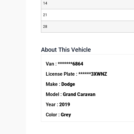
14
21
28
About This Vehicle
Van :
*******6864
License Plate :
******3XWNZ
Make :
Dodge
Model :
Grand Caravan
Year :
2019
Color :
Grey