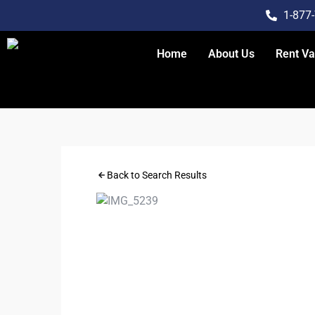
1-877
Home
About Us
Rent V
Back to Search Results