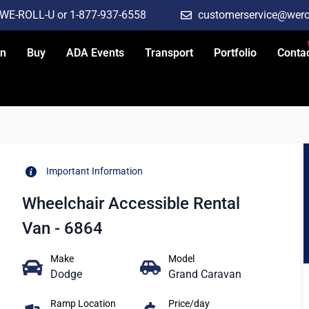
-WE-ROLL-U or 1-877-937-6558
customerservice@wero
an
Buy
ADA Events
Transport
Portfolio
Conta
Important Information
Wheelchair Accessible Rental
Van - 6864
Make
Model
Dodge
Grand Caravan
Ramp Location
Price/day