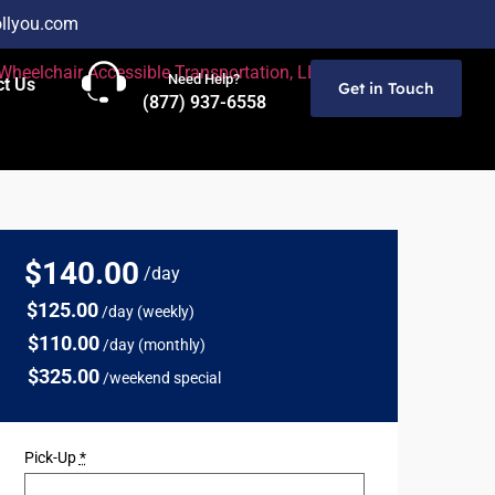
llyou.com
Need Help?
ct Us
Get in Touch
(877) 937-6558
$140
.00
/day
$125.00
/day (weekly)
$110.00
/day (monthly)
$325.00
/weekend special
Pick-Up
*