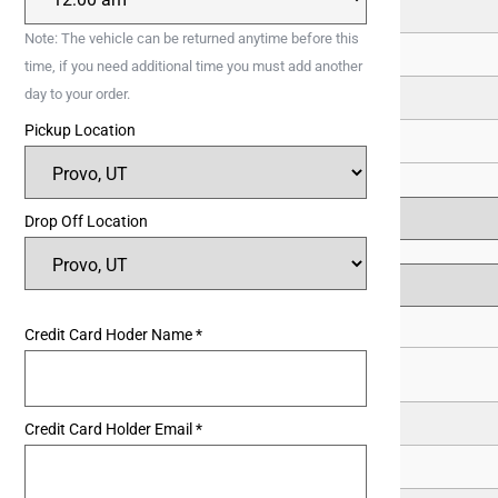
11
Note: The vehicle can be returned anytime before this
18
time, if you need additional time you must add another
day to your order.
25
Pickup Location
1
Drop Off Location
Credit Card Hoder Name
*
1
Credit Card Holder Email
*
8